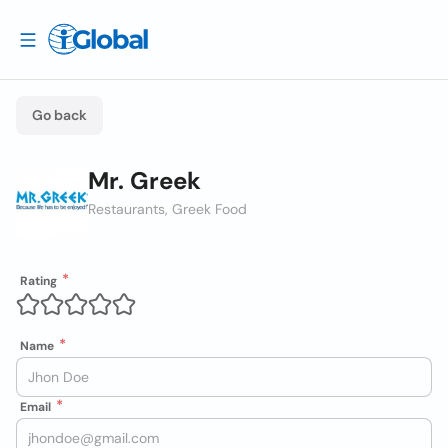
Go back
Mr. Greek
Restaurants, Greek Food
Rating
Name
Email