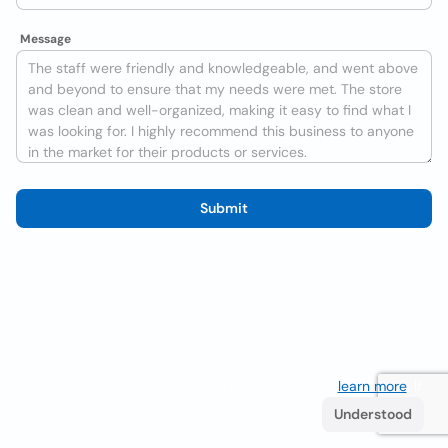
Message
Submit
We use cookies to improve the user experience
learn more
. If
you continue browsing you accept their use.
Understood