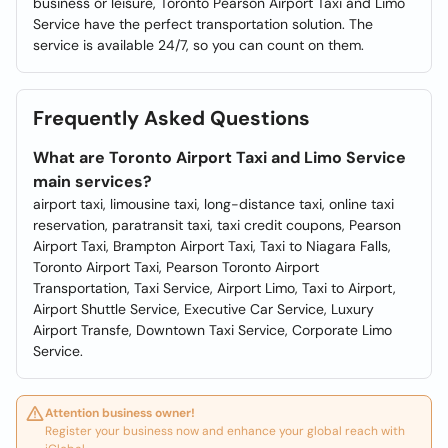
business or leisure, Toronto Pearson Airport Taxi and Limo
Service have the perfect transportation solution. The
service is available 24/7, so you can count on them.
Frequently Asked Questions
What are Toronto Airport Taxi and Limo Service
main services?
airport taxi, limousine taxi, long-distance taxi, online taxi
reservation, paratransit taxi, taxi credit coupons, Pearson
Airport Taxi, Brampton Airport Taxi, Taxi to Niagara Falls,
Toronto Airport Taxi, Pearson Toronto Airport
Transportation, Taxi Service, Airport Limo, Taxi to Airport,
Airport Shuttle Service, Executive Car Service, Luxury
Airport Transfe, Downtown Taxi Service, Corporate Limo
Service.
Attention business owner!
Register your business now and enhance your global reach with