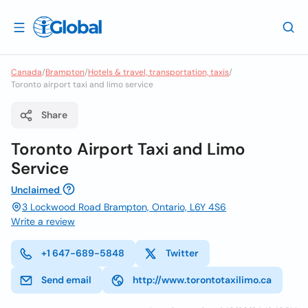
Canada
/
Brampton
/
Hotels & travel, transportation, taxis
/
Toronto airport taxi and limo service
Share
Toronto Airport Taxi and Limo
Service
Unclaimed
3 Lockwood Road Brampton, Ontario, L6Y 4S6
Write a review
+1 647-689-5848
Twitter
Send email
http://www.torontotaxilimo.ca