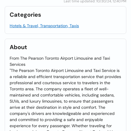
Last time updated: 10/30/24, 12:40 PM
Categories
Hotels & Travel, Transportation, Taxis
About
From The Pearson Toronto Airport Limousine and Taxi
Services
"The Pearson Toronto Airport Limousine and Taxi Service is
a reliable and efficient transportation service that provides
professional and courteous service to travelers in the
Toronto area. The company operates a fleet of well-
maintained and comfortable vehicles, including sedans,
SUVs, and luxury limousines, to ensure that passengers
arrive at their destination in style and comfort. The
company's drivers are knowledgeable and experienced
and committed to providing a safe and enjoyable
experience for every passenger. Whether traveling for