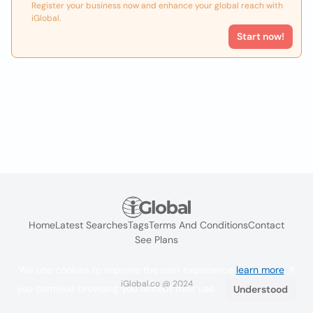
Register your business now and enhance your global reach with
iGlobal.
Start now!
Home
Latest Searches
Tags
Terms And Conditions
Contact
See Plans
We use cookies to improve the user experience
learn more
. If
iGlobal.co @ 2024
you continue browsing you accept their use.
Understood