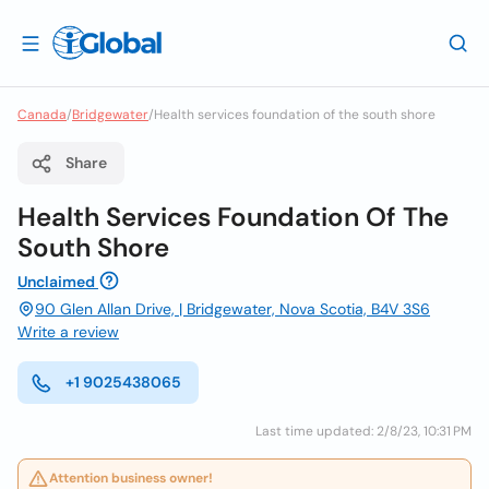
Canada
/
Bridgewater
/
Health services foundation of the south shore
Share
Health Services Foundation Of The
South Shore
Unclaimed
90 Glen Allan Drive, | Bridgewater, Nova Scotia, B4V 3S6
Write a review
+1 9025438065
Last time updated: 2/8/23, 10:31 PM
Attention business owner!