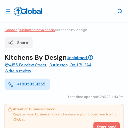
Canada
/
Burlington nova scotia
/
Kitchens by design
Share
Kitchens By Design
Unclaimed
4155 Fairview Street | Burlington, On, L7L 2A4
Write a review
+1 9053331355
Last time updated: 2/8/23, 11:13 PM
Attention business owner!
Register your business now and enhance your global reach with
iGlobal.
Start now!