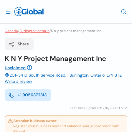
Canada
/
Burlington ontario
/
K n y project management inc
Share
K N Y Project Management Inc
Unclaimed
201-3410 South Service Road, | Burlington, Ontario, L7N 3T2
Write a review
+1 9056372313
Last time updated: 2/8/23, 8:37 PM
Attention business owner!
Register your business now and enhance your global reach with
iGlobal.