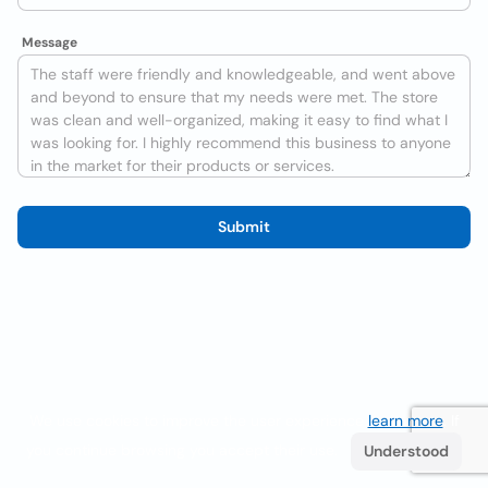
Message
Submit
We use cookies to improve the user experience
learn more
. If
you continue browsing you accept their use.
Understood