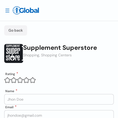
Go back
Supplement Superstore
Shopping, Shopping Centers
Rating
Name
Email