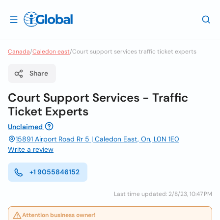
Canada
/
Caledon east
/
Court support services traffic ticket experts
Share
Court Support Services - Traffic
Ticket Experts
Unclaimed
15891 Airport Road Rr 5 | Caledon East, On, L0N 1E0
Write a review
+1 9055846152
Last time updated: 2/8/23, 10:47 PM
Attention business owner!