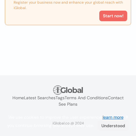
Register your business now and enhance your global reach with
iGlobal.
Start now!
Home
Latest Searches
Tags
Terms And Conditions
Contact
See Plans
We use cookies to improve the user experience
learn more
. If
iGlobal.co @ 2024
you continue browsing you accept their use.
Understood