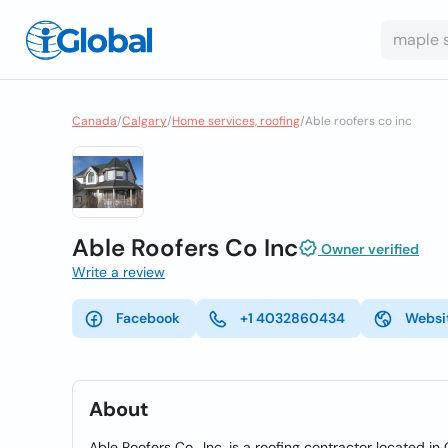
Canada
/
Calgary
/
Home services, roofing
/
Able roofers co inc
Able Roofers Co Inc
Owner verified
Write a review
Facebook
+1 4032860434
Websi
About
Able Roofers Co., Inc. is a roofing contractor located in 