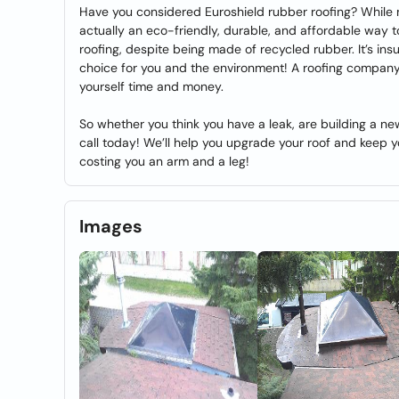
Have you considered Euroshield rubber roofing? While ma
actually an eco-friendly, durable, and affordable way to 
roofing, despite being made of recycled rubber. It’s ins
choice for you and the environment! A roofing company 
yourself time and money.
So whether you think you have a leak, are building a new
call today! We’ll help you upgrade your roof and keep 
costing you an arm and a leg!
Images