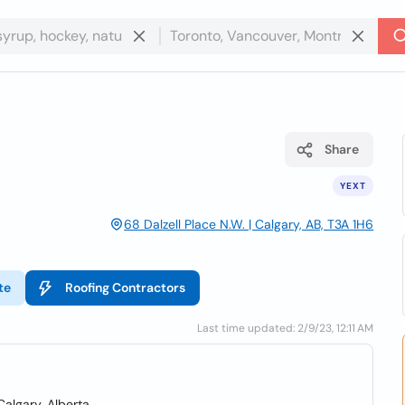
Share
YEXT
68 Dalzell Place N.W. | Calgary, AB, T3A 1H6
te
Roofing Contractors
Last time updated: 2/9/23, 12:11 AM
Calgary, Alberta.