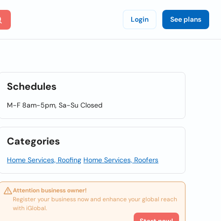
Login
See plans
Schedules
M-F 8am-5pm, Sa-Su Closed
Categories
Home Services, Roofing
Home Services, Roofers
Attention business owner!
Register your business now and enhance your global reach
with iGlobal.