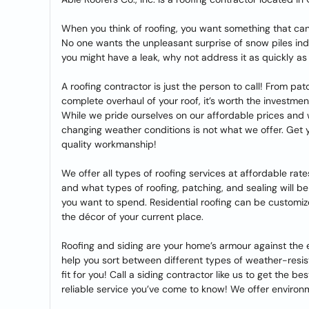
When you think of roofing, you want something that ca
No one wants the unpleasant surprise of snow piles indoor
you might have a leak, why not address it as quickly as
A roofing contractor is just the person to call! From pat
complete overhaul of your roof, it’s worth the investme
While we pride ourselves on our affordable prices and 
changing weather conditions is not what we offer. Get you
quality workmanship!
We offer all types of roofing services at affordable rate
and what types of roofing, patching, and sealing will b
you want to spend. Residential roofing can be customi
the décor of your current place.
Roofing and siding are your home’s armour against the
help you sort between different types of weather-resista
fit for you! Call a siding contractor like us to get the be
reliable service you’ve come to know! We offer environm