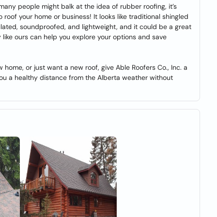
ny people might balk at the idea of rubber roofing, it’s
roof your home or business! It looks like traditional shingled
ulated, soundproofed, and lightweight, and it could be a great
like ours can help you explore your options and save
 home, or just want a new roof, give Able Roofers Co., Inc. a
you a healthy distance from the Alberta weather without