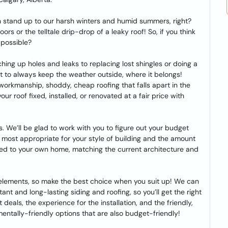
n stand up to our harsh winters and humid summers, right?
s or the telltale drip-drop of a leaky roof! So, if you think
 possible?
ching up holes and leaks to replacing lost shingles or doing a
nt to always keep the weather outside, where it belongs!
workmanship, shoddy, cheap roofing that falls apart in the
r roof fixed, installed, or renovated at a fair price with
s. We’ll be glad to work with you to figure out your budget
e most appropriate for your style of building and the amount
zed to your own home, matching the current architecture and
 elements, so make the best choice when you suit up! We can
nt and long-lasting siding and roofing, so you’ll get the right
st deals, the experience for the installation, and the friendly,
entally-friendly options that are also budget-friendly!