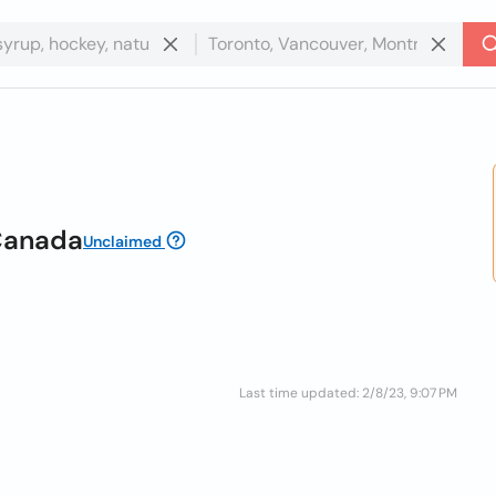
Canada
Unclaimed
Last time updated: 2/8/23, 9:07 PM