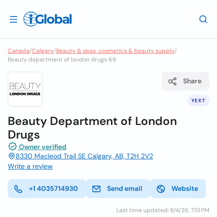
Canada
/
Calgary
/
Beauty & spas, cosmetics & beauty supply
/
Beauty department of london drugs 69
Share
YEXT
Beauty Department of London
Drugs
Owner verified
8330 Macleod Trail SE Calgary, AB, T2H 2V2
Write a review
+1 4035714930
Send email
Website
Last time updated: 8/4/26, 7:51 PM