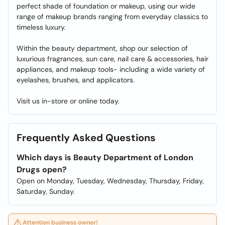
perfect shade of foundation or makeup, using our wide
range of makeup brands ranging from everyday classics to
timeless luxury.
Within the beauty department, shop our selection of
luxurious fragrances, sun care, nail care & accessories, hair
appliances, and makeup tools- including a wide variety of
eyelashes, brushes, and applicators.
Visit us in-store or online today.
Frequently Asked Questions
Which days is Beauty Department of London
Drugs open?
Open on Monday, Tuesday, Wednesday, Thursday, Friday,
Saturday, Sunday.
Attention business owner!