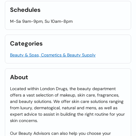
Schedules
M-Sa 9am-9pm, Su 10am-8pm
Categories
Beauty & Spas, Cosmetics & Beauty Supply
About
Located within London Drugs, the beauty department
offers a vast selection of makeup, skin care, fragrances,
and beauty solutions. We offer skin care solutions ranging
from luxury, dermatogical, natural and mens, as well as
expert advice to assist in building the right routine for your
skin concerns.
Our Beauty Advisors can also help you choose your