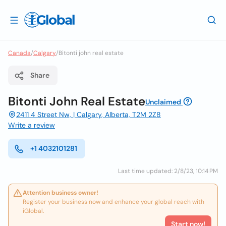
Canada
/
Calgary
/
Bitonti john real estate
Share
Bitonti John Real Estate
Unclaimed
2411 4 Street Nw, | Calgary, Alberta, T2M 2Z8
Write a review
+1 4032101281
Last time updated: 2/8/23, 10:14 PM
Attention business owner!
Register your business now and enhance your global reach with
iGlobal.
Start now!