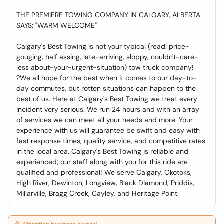
THE PREMIERE TOWING COMPANY IN CALGARY, ALBERTA
SAYS: "WARM WELCOME"
Calgary's Best Towing is not your typical (read: price-
gouging, half assing, late-arriving, sloppy, couldn't-care-
less about-your-urgent-situation) tow truck company!
?We all hope for the best when it comes to our day-to-
day commutes, but rotten situations can happen to the
best of us. Here at Calgary's Best Towing we treat every
incident very serious. We run 24 hours and with an array
of services we can meet all your needs and more. Your
experience with us will guarantee be swift and easy with
fast response times, quality service, and competitive rates
in the local area. Calgary's Best Towing is reliable and
experienced; our staff along with you for this ride are
qualified and professional! We serve Calgary, Okotoks,
High River, Dewinton, Longview, Black Diamond, Priddis,
Millarville, Bragg Creek, Cayley, and Heritage Point.