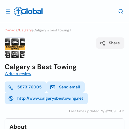
Canada
/
Calgary
/
Calgary s best towing 1
Share
Calgary s Best Towing
Write a review
5873176005
Send email
http://www.calgarysbestowing.net
Last time updated: 2/9/23, 9:11 AM
About