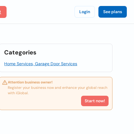
Login
See plans
Categories
Home Services, Garage Door Services
Attention business owner!
Register your business now and enhance your global reach
with iGlobal.
Start now!