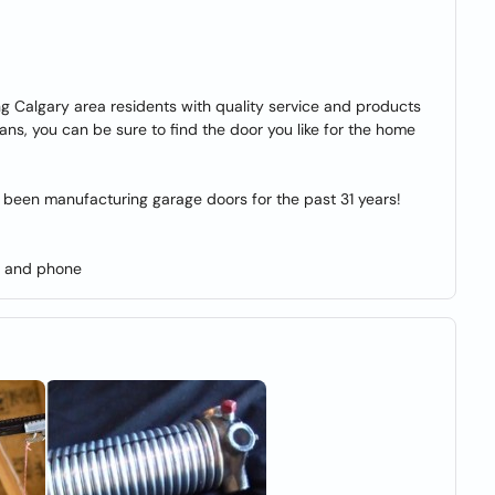
 Calgary area residents with quality service and products
ans, you can be sure to find the door you like for the home
been manufacturing garage doors for the past 31 years!
s and phone