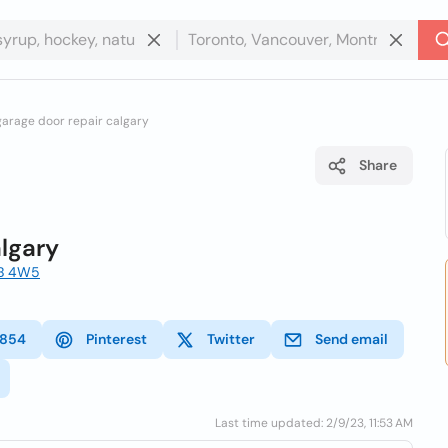
arage door repair calgary
Share
lgary
3B 4W5
4854
Pinterest
Twitter
Send email
Last time updated: 2/9/23, 11:53 AM