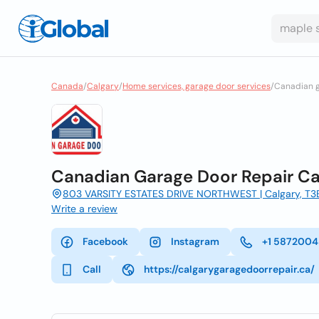
Canada
/
Calgary
/
Home services, garage door services
/
Canadian g
Canadian Garage Door Repair Ca
803 VARSITY ESTATES DRIVE NORTHWEST | Calgary, T
Write a review
Facebook
Instagram
+1 587200
Call
https://calgarygaragedoorrepair.ca/