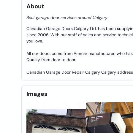
About
Best garage door services around Calgary
Canadian Garage Doors Calgary Ltd. has been supplying
since 2006. With our staff of sales and service technici
you love.
All our doors come from Ammar manufacturer, who has 
Quality from door to door.
Canadian Garage Door Repair Calgary Calgary addres
Images