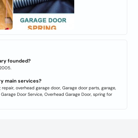
ary founded?
 2005.
ry main services?
g repair, overhead garage door, Garage door parts, garage,
, Garage Door Service, Overhead Garage Door, spring for