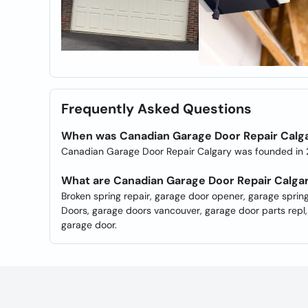
Frequently Asked Questions
When was Canadian Garage Door Repair Calg
Canadian Garage Door Repair Calgary was founded in
What are Canadian Garage Door Repair Calga
Broken spring repair, garage door opener, garage sprin
Doors, garage doors vancouver, garage door parts repl
garage door.