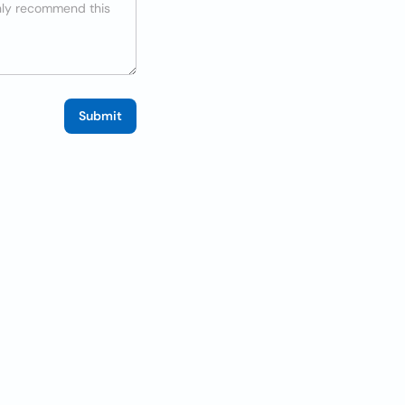
Submit