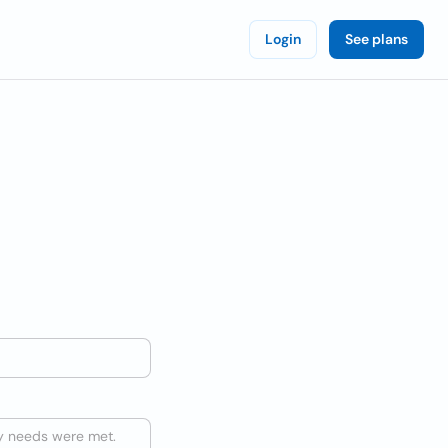
Login
See plans