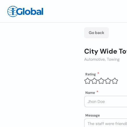
Go back
City Wide To
Automotive, Towing
Rating
Name
Message