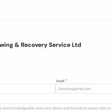
wing & Recovery Service Ltd
Email