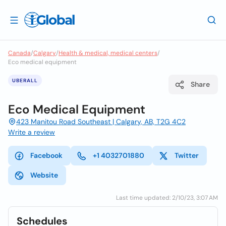
Canada
/
Calgary
/
Health & medical, medical centers
/
Eco medical equipment
UBERALL
Share
Eco Medical Equipment
423 Manitou Road Southeast | Calgary, AB, T2G 4C2
Write a review
Facebook
+1 4032701880
Twitter
Website
Last time updated: 2/10/23, 3:07 AM
Schedules