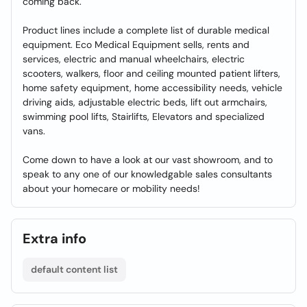
coming back.
Product lines include a complete list of durable medical
equipment. Eco Medical Equipment sells, rents and
services, electric and manual wheelchairs, electric
scooters, walkers, floor and ceiling mounted patient lifters,
home safety equipment, home accessibility needs, vehicle
driving aids, adjustable electric beds, lift out armchairs,
swimming pool lifts, Stairlifts, Elevators and specialized
vans.
Come down to have a look at our vast showroom, and to
speak to any one of our knowledgable sales consultants
about your homecare or mobility needs!
Extra info
default content list