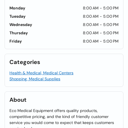
Monday
8:00 AM - 5:00 PM
Tuesday
8:00 AM - 5:00 PM
Wednesday
8:00 AM - 5:00 PM
Thursday
8:00 AM - 5:00 PM
Friday
8:00 AM - 5:00 PM
Categories
Health & Medical, Medical Centers
Shopping, Medical Supplies
About
Eco Medical Equipment offers quality products,
competitive pricing, and the kind of friendly customer
service you would come to expect that keeps customers