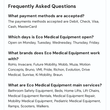
Frequently Asked Questions
What payment methods are accepted?
The payments methods accepted are Debit, Check, Visa,
Cash, MasterCard
Which days is Eco Medical Equipment open?
Open on Monday, Tuesday, Wednesday, Thursday, Friday.
What brands does Eco Medical Equipment work
with?
RoHo, Invacare, Future Mobility, Mobb, Muza, Motion
Concepts, Bruno, VMI, Pride, Richon, Evolution, Drive
Medical, Sunrise, Ki Mobility, Braun.
What are Eco Medical Equipment main services?
Bathroom Safety Equipment, Beds, Home Lifts, Lift Chairs,
Medical Equipment Rentals, Medical Equipment Repair,
Mobility Medical Equipment, Pediatric Medical Equipment,
Ramps, Scooters, Walkers.