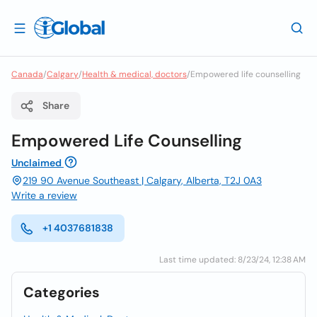
Canada
/
Calgary
/
Health & medical, doctors
/
Empowered life counselling
Share
Empowered Life Counselling
Unclaimed
219 90 Avenue Southeast | Calgary, Alberta, T2J 0A3
Write a review
+1 4037681838
Last time updated: 8/23/24, 12:38 AM
Categories