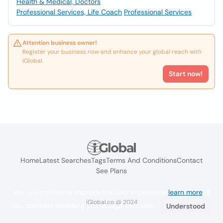
Health & Medical, Doctors
Professional Services, Life Coach
Professional Services
Attention business owner!
Register your business now and enhance your global reach with
iGlobal.
Start now!
Home
Latest Searches
Tags
Terms And Conditions
Contact
See Plans
We use cookies to improve the user experience
learn more
. If
iGlobal.co @ 2024
you continue browsing you accept their use.
Understood