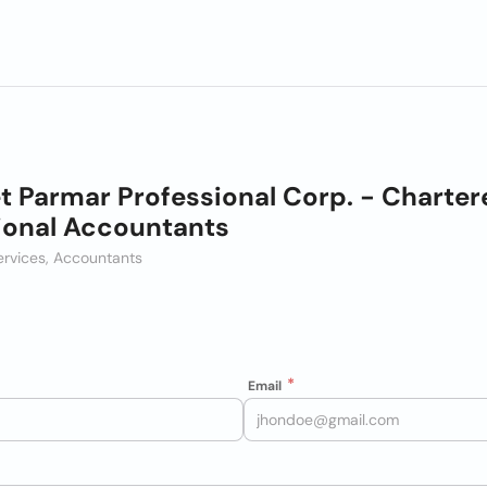
t Parmar Professional Corp. - Charter
ional Accountants
ervices, Accountants
Email