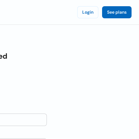
Login
See plans
ed