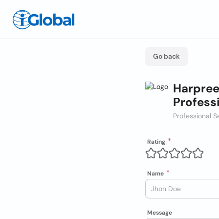
Go back
Harpree
Profess
Professional S
Rating
Name
Message