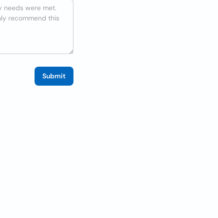
Submit