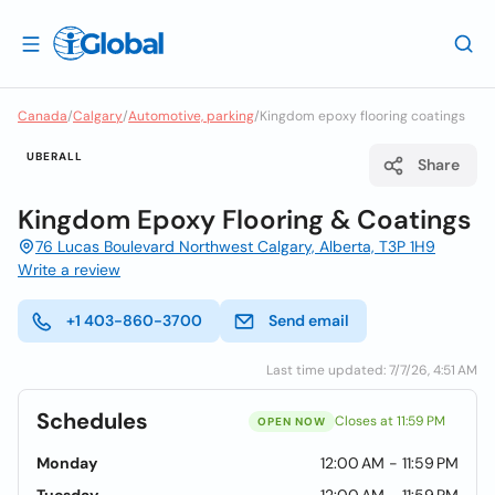
Canada
/
Calgary
/
Automotive, parking
/
Kingdom epoxy flooring coatings
UBERALL
Share
Kingdom Epoxy Flooring & Coatings
76 Lucas Boulevard Northwest Calgary, Alberta, T3P 1H9
Write a review
+1 403-860-3700
Send email
Last time updated: 7/7/26, 4:51 AM
Schedules
Closes at 11:59 PM
OPEN NOW
Monday
12:00 AM - 11:59 PM