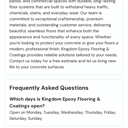
patios, and commercial spaces with durable, long-lasting
floor systems that are built to withstand heavy traffic,
chemicals, stains, and everyday wear. Our team is
committed to exceptional craftsmanship, premium
materials, and outstanding customer service, delivering
beautiful, seamless floors that enhance both the
appearance and functionality of every space. Whether
you're looking to protect your concrete or give your floors a
modern, professional finish, Kingdom Epoxy Flooring &
Coatings provides reliable solutions tailored to your needs.
Contact us today for a free estimate and let us bring new
life to your concrete surfaces.
Frequently Asked Questions
Which days is Kingdom Epoxy Flooring &
Coatings open?
Open on Monday, Tuesday, Wednesday, Thursday, Friday,
Saturday, Sunday.