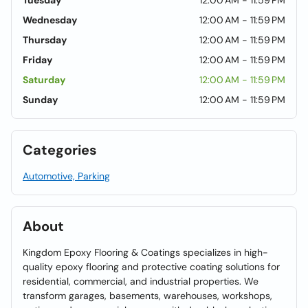
Tuesday
12:00 AM - 11:59 PM
Wednesday
12:00 AM - 11:59 PM
Thursday
12:00 AM - 11:59 PM
Friday
12:00 AM - 11:59 PM
Saturday
12:00 AM - 11:59 PM
Sunday
12:00 AM - 11:59 PM
Categories
Automotive, Parking
About
Kingdom Epoxy Flooring & Coatings specializes in high-
quality epoxy flooring and protective coating solutions for
residential, commercial, and industrial properties. We
transform garages, basements, warehouses, workshops,