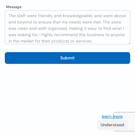
Message
Submit
We use cookies to improve the user experience
learn more
. If
you continue browsing you accept their use.
Understood