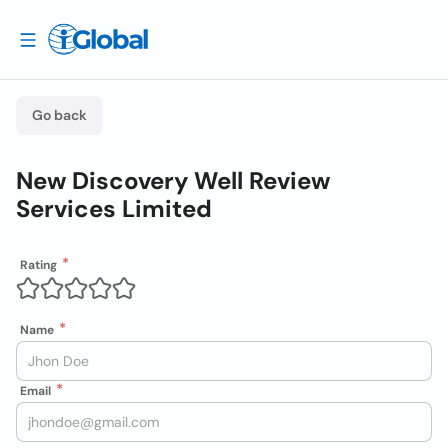
Go back
New Discovery Well Review
Services Limited
Rating
Name
Email