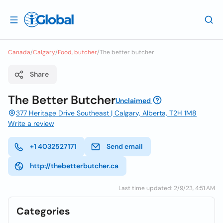
Canada
/
Calgary
/
Food, butcher
/
The better butcher
Share
The Better Butcher
Unclaimed
377 Heritage Drive Southeast | Calgary, Alberta, T2H 1M8
Write a review
+1 4032527171
Send email
http://thebetterbutcher.ca
Last time updated: 2/9/23, 4:51 AM
Categories