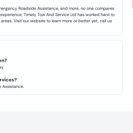
Emergency Roadside Assistance, and more, no one compares
 experience, Timely Tow And Service Ltd has worked hard to
areas. Visit our website to learn more or better yet, call us
en?
y.
rvices?
 Assistance.