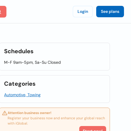
Login
See plans
Schedules
M-F 9am-5pm, Sa-Su Closed
Categories
Automotive, Towing
Attention business owner!
Register your business now and enhance your global reach
with iGlobal.