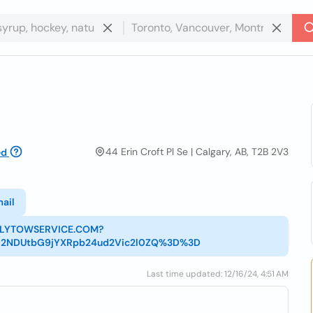
44 Erin Croft Pl Se | Calgary, AB, T2B 2V3
ed
ail
MELYTOWSERVICE.COM?
02NDUtbG9jYXRpb24ud2Vic2l0ZQ%3D%3D
Last time updated: 12/16/24, 4:51 AM