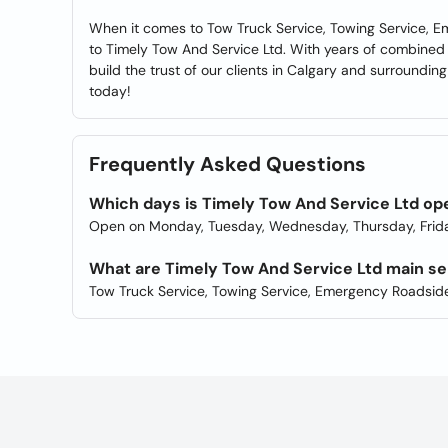
When it comes to Tow Truck Service, Towing Service, 
to Timely Tow And Service Ltd. With years of combined
build the trust of our clients in Calgary and surrounding 
today!
Frequently Asked Questions
Which days is Timely Tow And Service Ltd op
Open on Monday, Tuesday, Wednesday, Thursday, Frida
What are Timely Tow And Service Ltd main se
Tow Truck Service, Towing Service, Emergency Roadside