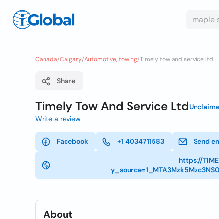
Canada
/
Calgary
/
Automotive, towing
/
Timely tow and service ltd
Share
Timely Tow And Service Ltd
Unclaim
Write a review
Facebook
+1 4034711583
Send em
https://TI
y_source=1_MTA3Mzk5Mzc3NS
About