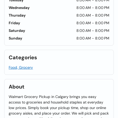
Tuesday
8:00 AM - 8:00 PM
Wednesday
8:00 AM - 8:00 PM
Thursday
8:00 AM - 8:00 PM
Friday
8:00 AM - 8:00 PM
Saturday
8:00 AM - 8:00 PM
Sunday
8:00 AM - 8:00 PM
Categories
Food, Grocery
About
Walmart Grocery Pickup in Calgary brings you easy
access to groceries and household staples at everyday
low prices. Simply book your pickup time, shop our online
grocery aisles, and place your order. We will pick and pack