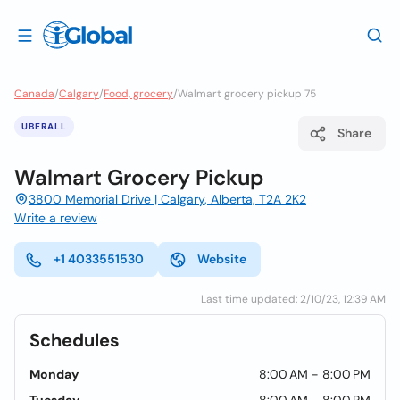
Canada
/
Calgary
/
Food, grocery
/
Walmart grocery pickup 75
UBERALL
Share
Walmart Grocery Pickup
3800 Memorial Drive | Calgary, Alberta, T2A 2K2
Write a review
+1 4033551530
Website
Last time updated: 2/10/23, 12:39 AM
Schedules
Monday
8:00 AM - 8:00 PM