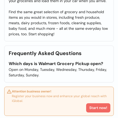
your groceries and load them in your car when you arrive.
Find the same great selection of grocery and household
items as you would in stores, including fresh produce,
meats, dairy products, frozen foods, cleaning supplies,
baby food, and much more - all at the same everyday low
prices, too. Start shopping!
Frequently Asked Questions
Which days is Walmart Grocery Pickup open?
Open on Monday, Tuesday, Wednesday, Thursday, Friday,
Saturday, Sunday.
Attention business owner!
Register your business now and enhance your global reach with
iGlobal.
Start now!