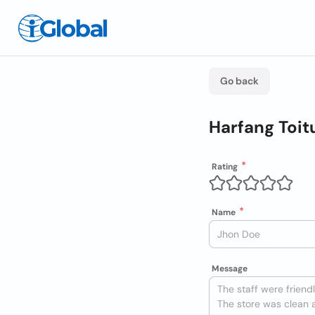
Go back
Harfang Toit
Rating
Name
Message