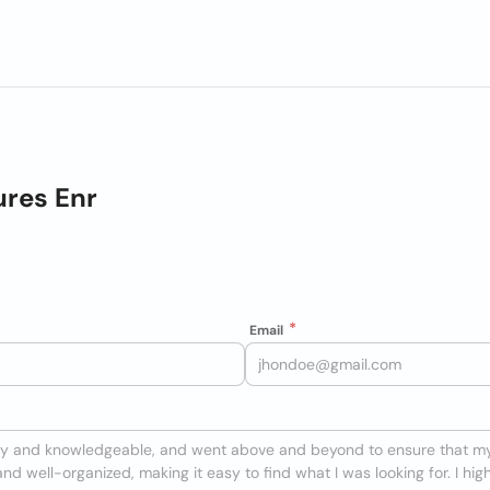
ures Enr
Email