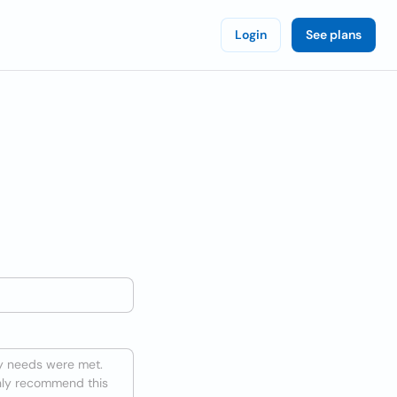
Login
See plans