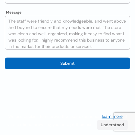
Message
Submit
We use cookies to improve the user experience
learn more
. If
you continue browsing you accept their use.
Understood