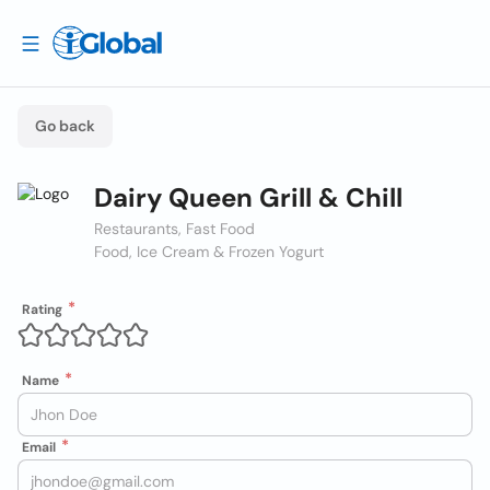
Go back
Dairy Queen Grill & Chill
Restaurants, Fast Food
Food, Ice Cream & Frozen Yogurt
Rating
Name
Email