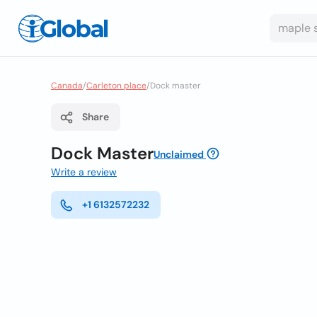
Canada
/
Carleton place
/
Dock master
Share
Dock Master
Unclaimed
Write a review
+1 6132572232