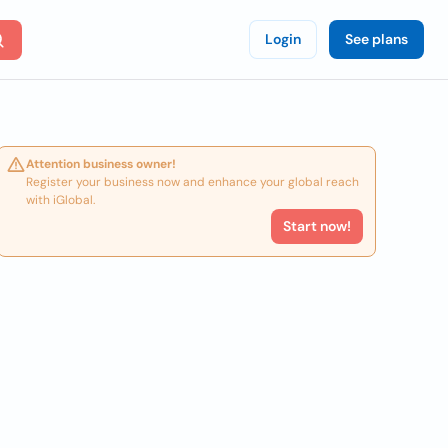
Login
See plans
Attention business owner!
Register your business now and enhance your global reach
with iGlobal.
Start now!