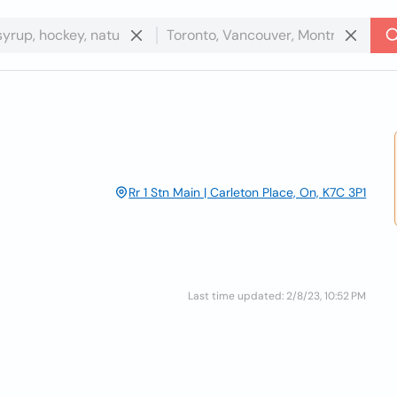
Rr 1 Stn Main | Carleton Place, On, K7C 3P1
Last time updated: 2/8/23, 10:52 PM