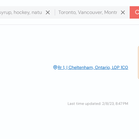
Rr 1, | Cheltenham, Ontario, L0P 1C0
Last time updated: 2/8/23, 8:47 PM