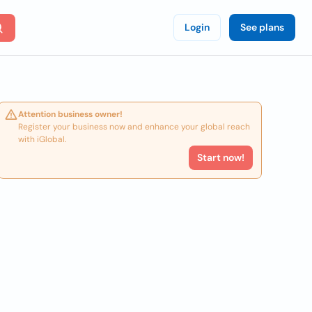
Login
See plans
Attention business owner!
Register your business now and enhance your global reach
with iGlobal.
Start now!