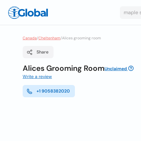
Canada
/
Cheltenham
/
Alices grooming room
Share
Alices Grooming Room
Unclaimed
Write a review
+1 9058382020