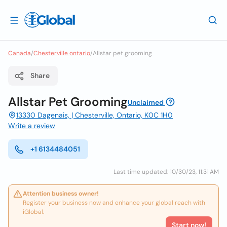
Canada
/
Chesterville ontario
/
Allstar pet grooming
Share
Allstar Pet Grooming
Unclaimed
13330 Dagenais, | Chesterville, Ontario, K0C 1H0
Write a review
+1 6134484051
Last time updated: 10/30/23, 11:31 AM
Attention business owner!
Register your business now and enhance your global reach with
iGlobal.
Start now!