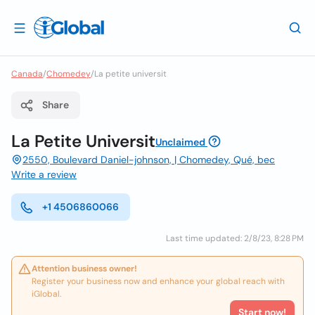
Canada
/
Chomedey
/
La petite universit
Share
La Petite Universit
Unclaimed
2550, Boulevard Daniel-johnson, | Chomedey, Qué, bec
Write a review
+1 4506860066
Last time updated: 2/8/23, 8:28 PM
Attention business owner!
Register your business now and enhance your global reach with
iGlobal.
Start now!