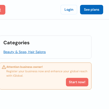
Login
See plans
Categories
Beauty & Spas, Hair Salons
Attention business owner!
Register your business now and enhance your global reach
with iGlobal.
Start now!