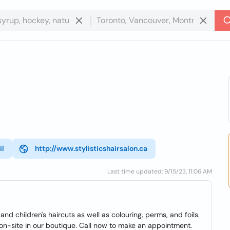
il
http://www.stylisticshairsalon.ca
Last time updated: 9/15/23, 11:06 AM
and children's haircuts as well as colouring, perms, and foils.
on-site in our boutique. Call now to make an appointment.