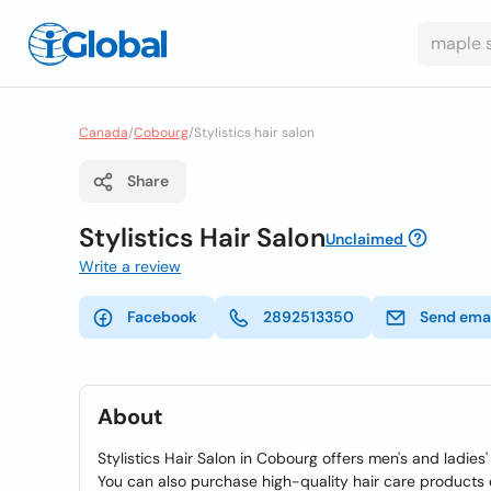
Canada
/
Cobourg
/
Stylistics hair salon
Share
Stylistics Hair Salon
Unclaimed
Write a review
Facebook
2892513350
Send ema
About
Stylistics Hair Salon in Cobourg offers men's and ladies' 
You can also purchase high-quality hair care products 