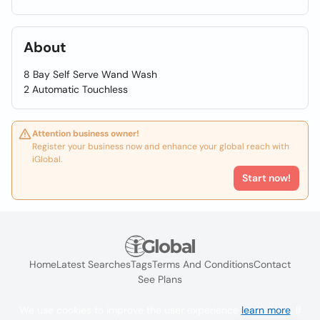
About
8 Bay Self Serve Wand Wash
2 Automatic Touchless
Attention business owner!
Register your business now and enhance your global reach with
iGlobal.
Start now!
Home
Latest Searches
Tags
Terms And Conditions
Contact
See Plans
We use cookies to improve the user experience
learn more
. If