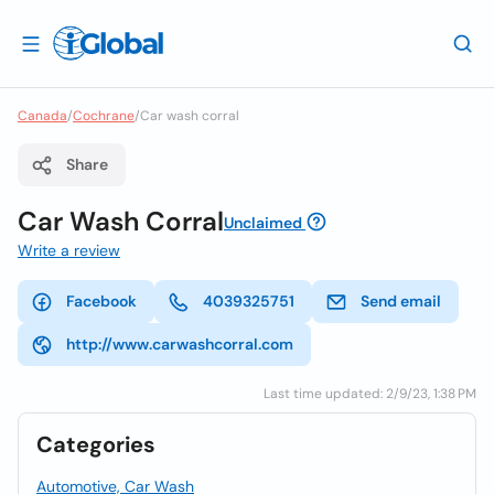
Canada
/
Cochrane
/
Car wash corral
Share
Car Wash Corral
Unclaimed
Write a review
Facebook
4039325751
Send email
http://www.carwashcorral.com
Last time updated: 2/9/23, 1:38 PM
Categories
Automotive, Car Wash