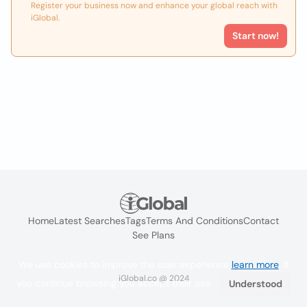
Register your business now and enhance your global reach with
iGlobal.
Start now!
Home
Latest Searches
Tags
Terms And Conditions
Contact
See Plans
We use cookies to improve the user experience
learn more
. If
iGlobal.co @ 2024
you continue browsing you accept their use.
Understood