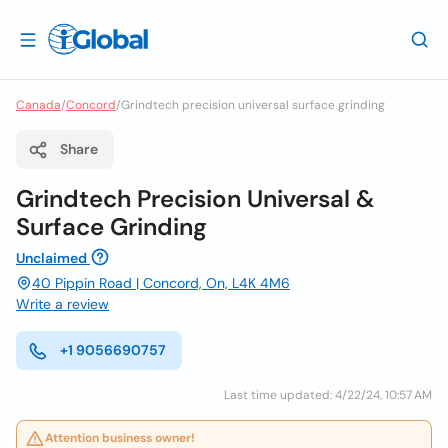
Canada
/
Concord
/
Grindtech precision universal surface grinding
Share
Grindtech Precision Universal &
Surface Grinding
Unclaimed
40 Pippin Road | Concord, On, L4K 4M6
Write a review
+1 9056690757
Last time updated: 4/22/24, 10:57 AM
Attention business owner!