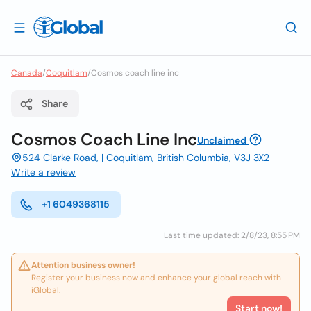
Canada
/
Coquitlam
/
Cosmos coach line inc
Share
Cosmos Coach Line Inc
Unclaimed
524 Clarke Road, | Coquitlam, British Columbia, V3J 3X2
Write a review
+1 6049368115
Last time updated: 2/8/23, 8:55 PM
Attention business owner!
Register your business now and enhance your global reach with
iGlobal.
Start now!