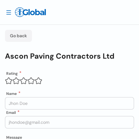
Go back
Ascon Paving Contractors Ltd
Rating
Name
Email
Message