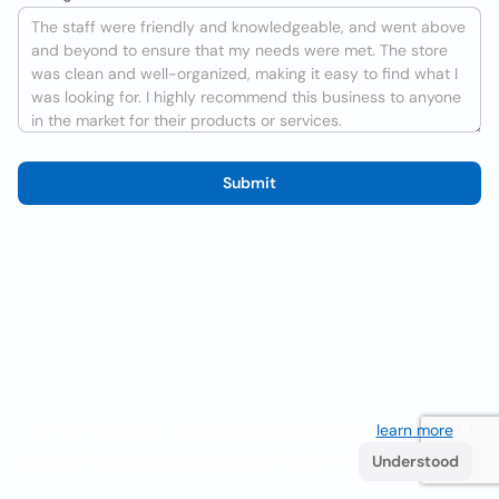
Submit
We use cookies to improve the user experience
learn more
. If
you continue browsing you accept their use.
Understood