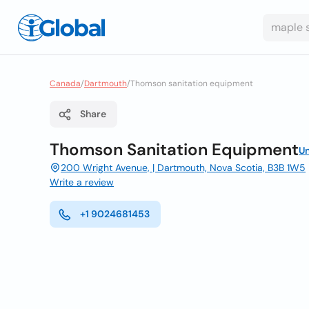
Canada
/
Dartmouth
/
Thomson sanitation equipment
Share
Thomson Sanitation Equipment
U
200 Wright Avenue, | Dartmouth, Nova Scotia, B3B 1W5
Write a review
+1 9024681453