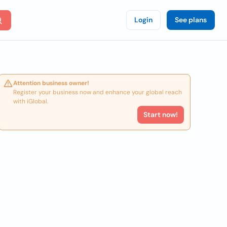
Login
See plans
Attention business owner!
Register your business now and enhance your global reach
with iGlobal.
Start now!