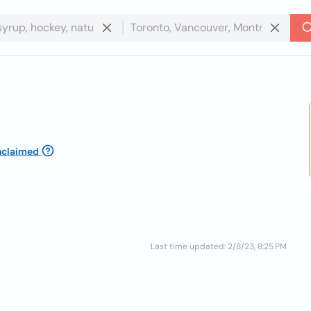
nclaimed
Last time updated: 2/8/23, 8:25 PM