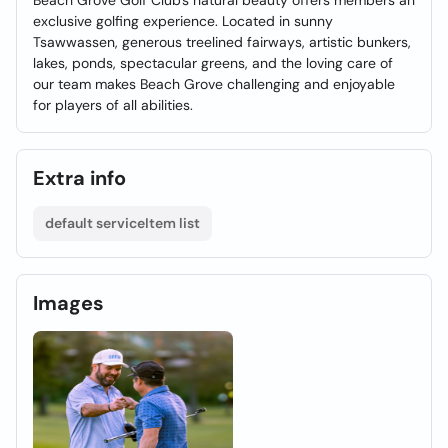
Beach Grove Golf Club's natural beauty offers members an
exclusive golfing experience. Located in sunny
Tsawwassen, generous treelined fairways, artistic bunkers,
lakes, ponds, spectacular greens, and the loving care of
our team makes Beach Grove challenging and enjoyable
for players of all abilities.
Extra info
default serviceItem list
Images