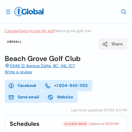
Canada
/
Delta
/
Active life, golf
/
Beach grove golf club
UBERALL
Share
Beach Grove Golf Club
5946 12 Avenue Delta, BC, V4L 1C7
Write a review
Facebook
+1 604-943-1155
Send email
Website
Last time updated: 9/7/25, 9:17 PM
Schedules
Opens at 8:00 AM
CLOSED NOW