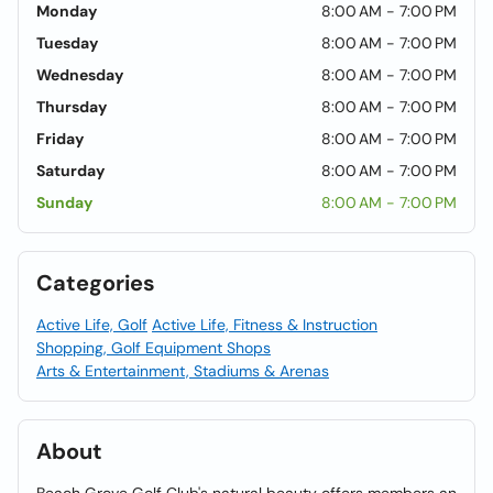
Monday
8:00 AM - 7:00 PM
Tuesday
8:00 AM - 7:00 PM
Wednesday
8:00 AM - 7:00 PM
Thursday
8:00 AM - 7:00 PM
Friday
8:00 AM - 7:00 PM
Saturday
8:00 AM - 7:00 PM
Sunday
8:00 AM - 7:00 PM
Categories
Active Life, Golf
Active Life, Fitness & Instruction
Shopping, Golf Equipment Shops
Arts & Entertainment, Stadiums & Arenas
About