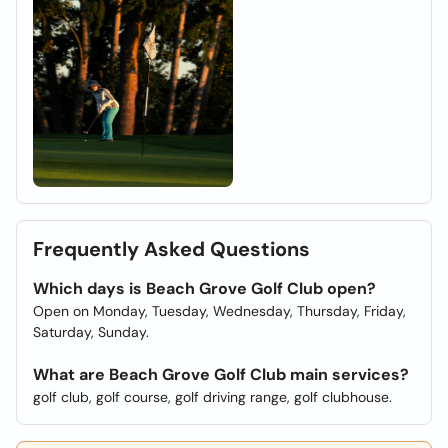
Frequently Asked Questions
Which days is Beach Grove Golf Club open?
Open on Monday, Tuesday, Wednesday, Thursday, Friday,
Saturday, Sunday.
What are Beach Grove Golf Club main services?
golf club, golf course, golf driving range, golf clubhouse.