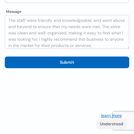
Message
Submit
We use cookies to improve the user experience
learn more
. If
you continue browsing you accept their use.
Understood