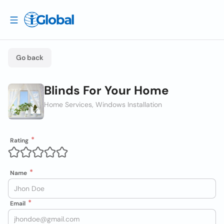
Go back
Blinds For Your Home
Home Services, Windows Installation
Rating
Name
Email