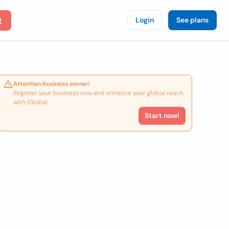
Login
See plans
Attention business owner!
Register your business now and enhance your global reach
with iGlobal.
Start now!