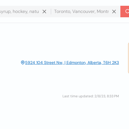
5924 104 Street Nw, | Edmonton, Alberta, T6H 2K3
Last time updated: 2/8/23, 8:33 PM