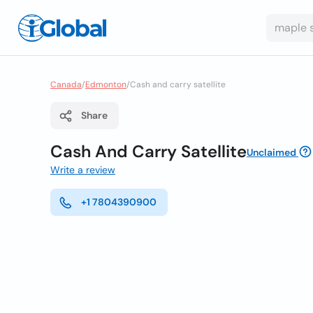
Canada
/
Edmonton
/
Cash and carry satellite
Share
Cash And Carry Satellite
Unclaimed
Write a review
+1 7804390900