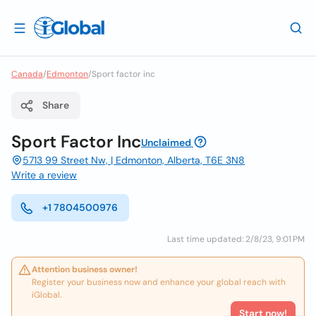
Canada
/
Edmonton
/
Sport factor inc
Share
Sport Factor Inc
Unclaimed
5713 99 Street Nw, | Edmonton, Alberta, T6E 3N8
Write a review
+1 7804500976
Last time updated: 2/8/23, 9:01 PM
Attention business owner!
Register your business now and enhance your global reach with
iGlobal.
Start now!