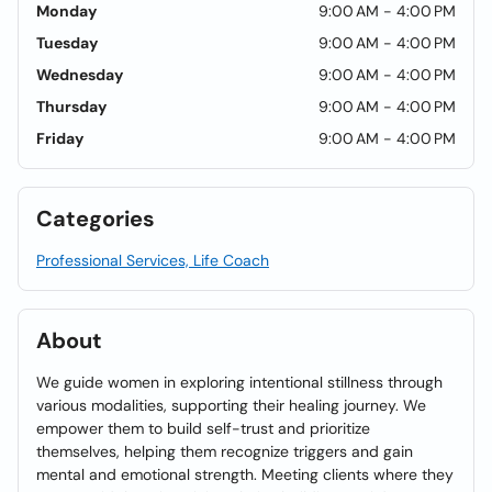
Monday
9:00 AM - 4:00 PM
Tuesday
9:00 AM - 4:00 PM
Wednesday
9:00 AM - 4:00 PM
Thursday
9:00 AM - 4:00 PM
Friday
9:00 AM - 4:00 PM
Categories
Professional Services, Life Coach
About
We guide women in exploring intentional stillness through
various modalities, supporting their healing journey. We
empower them to build self-trust and prioritize
themselves, helping them recognize triggers and gain
mental and emotional strength. Meeting clients where they