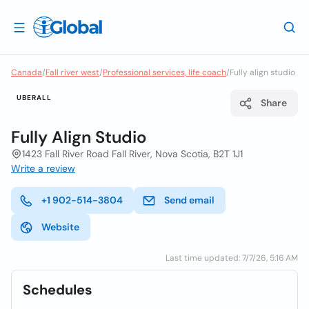
Canada
/
Fall river west
/
Professional services, life coach
/
Fully align studio
UBERALL
Share
Fully Align Studio
1423 Fall River Road Fall River, Nova Scotia, B2T 1J1
Write a review
+1 902-514-3804
Send email
Website
Last time updated: 7/7/26, 5:16 AM
Schedules