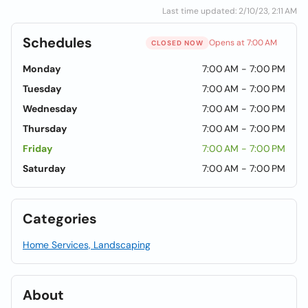
Last time updated: 2/10/23, 2:11 AM
Schedules
Opens at 7:00 AM
CLOSED NOW
Monday
7:00 AM - 7:00 PM
Tuesday
7:00 AM - 7:00 PM
Wednesday
7:00 AM - 7:00 PM
Thursday
7:00 AM - 7:00 PM
Friday
7:00 AM - 7:00 PM
Saturday
7:00 AM - 7:00 PM
Categories
Home Services, Landscaping
About