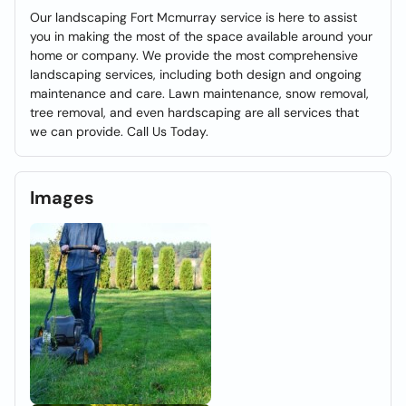
Our landscaping Fort Mcmurray service is here to assist
you in making the most of the space available around your
home or company. We provide the most comprehensive
landscaping services, including both design and ongoing
maintenance and care. Lawn maintenance, snow removal,
tree removal, and even hardscaping are all services that
we can provide. Call Us Today.
Images