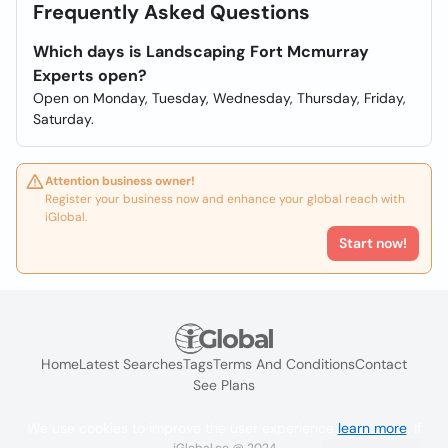
Frequently Asked Questions
Which days is Landscaping Fort Mcmurray
Experts open?
Open on Monday, Tuesday, Wednesday, Thursday, Friday,
Saturday.
Attention business owner!
Register your business now and enhance your global reach with
iGlobal.
Start now!
Home
Latest Searches
Tags
Terms And Conditions
Contact
See Plans
We use cookies to improve the user experience
learn more
. If
iGlobal.co @ 2024