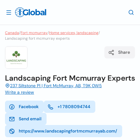
Canada
/
Fort mcmurray
/
Home services, landscaping
/
Landscaping fort mcmurray experts
Share
Landscaping Fort Mcmurray Experts
237 Siltstone Pl | Fort McMurray, AB, T9K 0W5
Write a review
Facebook
+1 7808094744
Send email
https://www.landscapingfortmcmurrayab.com/