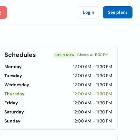
Login
See plans
Schedules
Closes at 11:30 PM
OPEN NOW
Monday
12:00 AM - 11:30 PM
Tuesday
12:00 AM - 11:30 PM
Wednesday
12:00 AM - 11:30 PM
Thursday
12:00 AM - 11:30 PM
Friday
12:00 AM - 11:30 PM
Saturday
12:00 AM - 11:30 PM
Sunday
12:00 AM - 11:30 PM