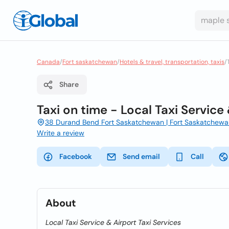
Canada
/
Fort saskatchewan
/
Hotels & travel, transportation, taxis
/
Share
Taxi on time - Local Taxi Service
38 Durand Bend Fort Saskatchewan | Fort Saskatchewan
Write a review
Facebook
Send email
Call
About
Local Taxi Service & Airport Taxi Services