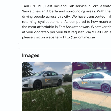
TAXI ON TIME, Best Taxi and Cab service in Fort Saskatc
Saskatchewan Alberta and surrounding areas. With the 
driving people across this city. We have transported 
returning loyal customers! As compared to how much our
the most affordable in Fort Saskatchewan. Whatever time 
at your doorstep per your first request, 24/7! Call Cab 
please visit on website :- http://taxiontime.ca/
Images