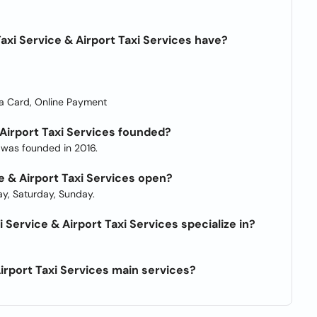
axi Service & Airport Taxi Services have?
a Card, Online Payment
 Airport Taxi Services founded?
s was founded in 2016.
ce & Airport Taxi Services open?
y, Saturday, Sunday.
 Service & Airport Taxi Services specialize in?
Airport Taxi Services main services?