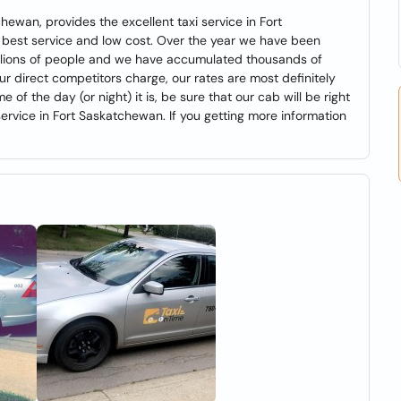
hewan, provides the excellent taxi service in Fort
best service and low cost. Over the year we have been
millions of people and we have accumulated thousands of
 direct competitors charge, our rates are most definitely
of the day (or night) it is, be sure that our cab will be right
service in Fort Saskatchewan. If you getting more information