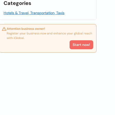
Categories
Hotels & Travel, Transportation, Taxis
Attention business owner!
Register your business now and enhance your global reach
with iGlobal.
Start now!