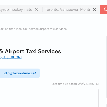
Taxi on time local taxi service airport taxi services
 & Airport Taxi Services
, AB, T8L 0N1
http://taxiontime.ca/
Last time updated: 2/9/23, 2:40 PM