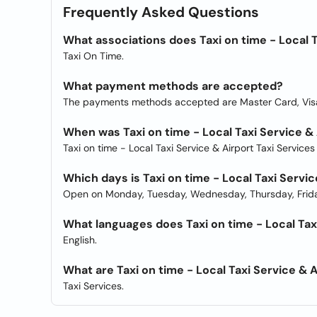
Frequently Asked Questions
What associations does Taxi on time - Local T
Taxi On Time.
What payment methods are accepted?
The payments methods accepted are Master Card, Vis
When was Taxi on time - Local Taxi Service &
Taxi on time - Local Taxi Service & Airport Taxi Service
Which days is Taxi on time - Local Taxi Servi
Open on Monday, Tuesday, Wednesday, Thursday, Frida
What languages does Taxi on time - Local Taxi
English.
What are Taxi on time - Local Taxi Service & 
Taxi Services.