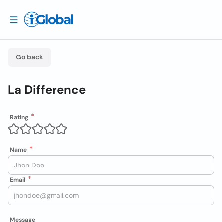
Go back
La Difference
Rating
Name
Email
Message