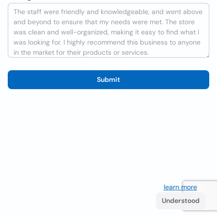
Submit
We use cookies to improve the user experience
learn more
. If
you continue browsing you accept their use.
Understood