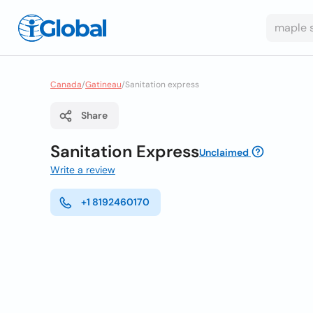
Canada
/
Gatineau
/
Sanitation express
Share
Sanitation Express
Unclaimed
Write a review
+1 8192460170