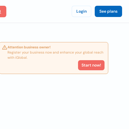
Login
See plans
Attention business owner!
Register your business now and enhance your global reach
with iGlobal.
Start now!