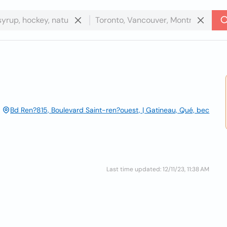
Bd Ren?815, Boulevard Saint-ren?ouest, | Gatineau, Qué, bec
Last time updated: 12/11/23, 11:38 AM