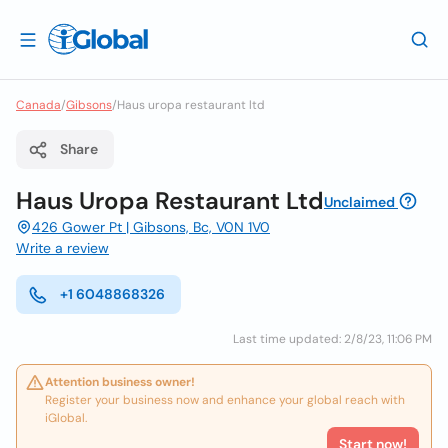
Canada
/
Gibsons
/
Haus uropa restaurant ltd
Share
Haus Uropa Restaurant Ltd
Unclaimed
426 Gower Pt | Gibsons, Bc, V0N 1V0
Write a review
+1 6048868326
Last time updated: 2/8/23, 11:06 PM
Attention business owner!
Register your business now and enhance your global reach with
iGlobal.
Start now!