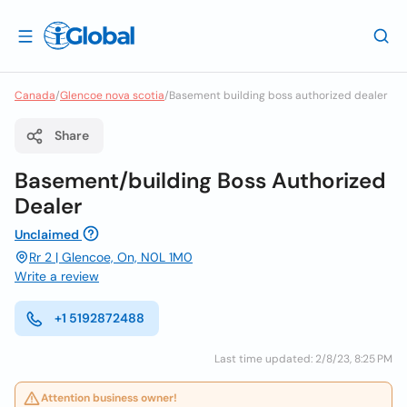
Canada
/
Glencoe nova scotia
/
Basement building boss authorized dealer
Share
Basement/building Boss Authorized
Dealer
Unclaimed
Rr 2 | Glencoe, On, N0L 1M0
Write a review
+1 5192872488
Last time updated: 2/8/23, 8:25 PM
Attention business owner!