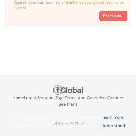
Register your business now and enhance your global reach with
iGlobal.
Start now!
Home
Latest Searches
Tags
Terms And Conditions
Contact
See Plans
We use cookies to improve the user experience
learn more
. If
iGlobal.co @ 2024
you continue browsing you accept their use.
Understood