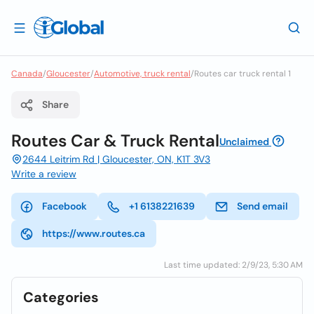
Canada
/
Gloucester
/
Automotive, truck rental
/
Routes car truck rental 1
Share
Routes Car & Truck Rental
Unclaimed
2644 Leitrim Rd | Gloucester, ON, K1T 3V3
Write a review
Facebook
+1 6138221639
Send email
https://www.routes.ca
Last time updated: 2/9/23, 5:30 AM
Categories