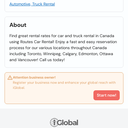
Automotive, Truck Rental
About
Find great rental rates for car and truck rental in Canada
using Routes Car Rental! Enjoy a fast and easy reservation
process for our various locations throughout Canada
including Toronto, Winnipeg, Calgary, Edmonton, Ottawa
and Vancouver! Call us today!
Attention business owner!
Register your business now and enhance your global reach with
iGlobal.
Start now!