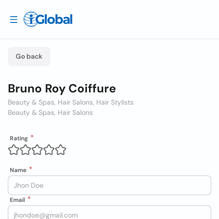
Go back
Bruno Roy Coiffure
Beauty & Spas, Hair Salons, Hair Stylists
Beauty & Spas, Hair Salons
Rating
Name
Email