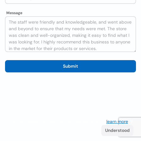
Message
Submit
We use cookies to improve the user experience
learn more
. If
you continue browsing you accept their use.
Understood