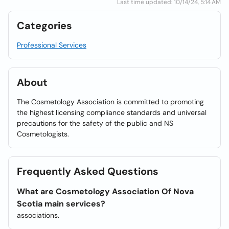
Last time updated: 10/14/24, 5:14 AM
Categories
Professional Services
About
The Cosmetology Association is committed to promoting
the highest licensing compliance standards and universal
precautions for the safety of the public and NS
Cosmetologists.
Frequently Asked Questions
What are Cosmetology Association Of Nova
Scotia main services?
associations.