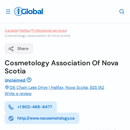
Canada
/
Halifax
/
Professional services
/
Cosmetology association of nova scotia
Share
Cosmetology Association Of Nova
Scotia
Unclaimed
126 Chain Lake Drive | Halifax, Nova Scotia, B3S 1A2
Write a review
+1 902-468-6477
http://www.nscosmetology.ca