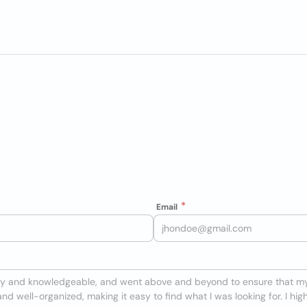
Email