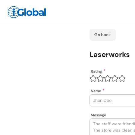
Go back
Laserworks
Rating
Name
Message