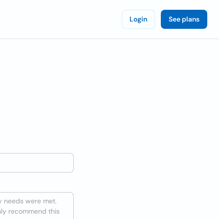
Login
See plans