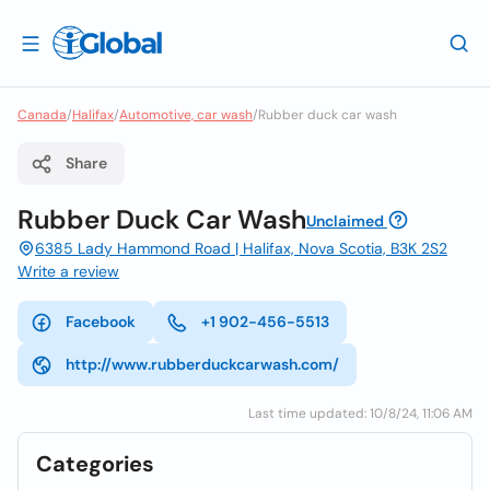
Canada
/
Halifax
/
Automotive, car wash
/
Rubber duck car wash
Share
Rubber Duck Car Wash
Unclaimed
6385 Lady Hammond Road | Halifax, Nova Scotia, B3K 2S2
Write a review
Facebook
+1 902-456-5513
http://www.rubberduckcarwash.com/
Last time updated: 10/8/24, 11:06 AM
Categories