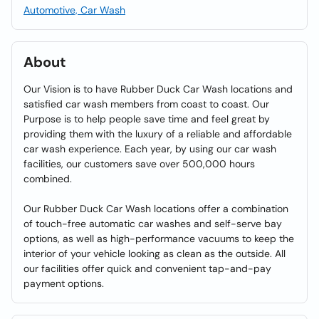
Automotive, Car Wash
About
Our Vision is to have Rubber Duck Car Wash locations and
satisfied car wash members from coast to coast. Our
Purpose is to help people save time and feel great by
providing them with the luxury of a reliable and affordable
car wash experience. Each year, by using our car wash
facilities, our customers save over 500,000 hours
combined.
Our Rubber Duck Car Wash locations offer a combination
of touch-free automatic car washes and self-serve bay
options, as well as high-performance vacuums to keep the
interior of your vehicle looking as clean as the outside. All
our facilities offer quick and convenient tap-and-pay
payment options.