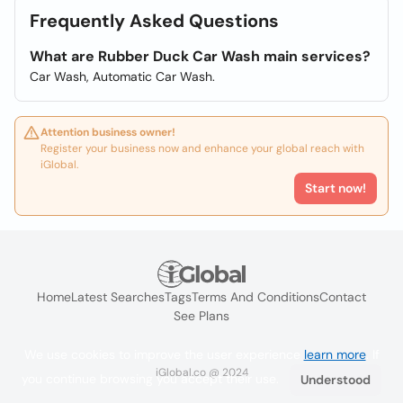
Frequently Asked Questions
What are Rubber Duck Car Wash main services?
Car Wash, Automatic Car Wash.
Attention business owner!
Register your business now and enhance your global reach with
iGlobal.
Start now!
Home
Latest Searches
Tags
Terms And Conditions
Contact
See Plans
We use cookies to improve the user experience
learn more
. If
iGlobal.co @ 2024
you continue browsing you accept their use.
Understood